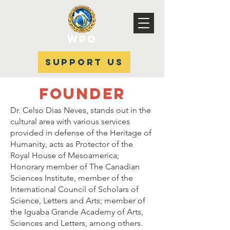
WPO
SUPPORT US
FOUNDER
Dr. Celso Dias Neves, stands out in the
cultural area with various services
provided in defense of the Heritage of
Humanity, acts as Protector of the
Royal House of Mesoamerica;
Honorary member of The Canadian
Sciences Institute, member of the
International Council of Scholars of
Science, Letters and Arts; member of
the Iguaba Grande Academy of Arts,
Sciences and Letters, among others.​