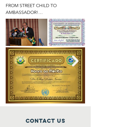
FROM STREET CHILD TO 
AMBASSADOR!

I would not like to start writing this 
simple tribute by quoting a Biblical 
text, however it is impossible not to do 
so because the work of God, This 
Supreme Intelligence, Primary Cause of 
All Things, is public and notorious.

ISAIAH 43.13

Even before there was day, I AM; and 
there is no one that can escape out of 
my hand; If I act, who will stop it?

The street boy that we will try to 
summarize his story and his sad 
trajectory, in fact, it was already written 
Contact us
in God's Plans, that he would have to 