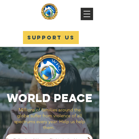
WPO
SUPPORT US
WORLD PEACE
Millions of families around the
globe suffer from violence of all
spectrums every year. Help us help
them.