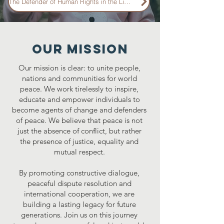
The Defender of Human Rights in the Light of Brazilian National Law
Our mission
Our mission is clear: to unite people,
nations and communities for world
peace. We work tirelessly to inspire,
educate and empower individuals to
become agents of change and defenders
of peace. We believe that peace is not
just the absence of conflict, but rather
the presence of justice, equality and
mutual respect.
By promoting constructive dialogue,
peaceful dispute resolution and
international cooperation, we are
building a lasting legacy for future
generations. Join us on this journey