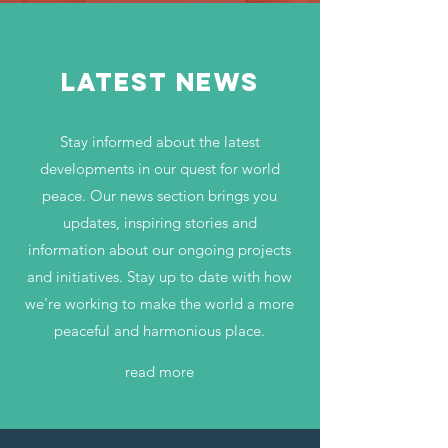
LATEST NEWS
Stay informed about the latest
developments in our quest for world
peace. Our news section brings you
updates, inspiring stories and
information about our ongoing projects
and initiatives. Stay up to date with how
we're working to make the world a more
peaceful and harmonious place.
read more