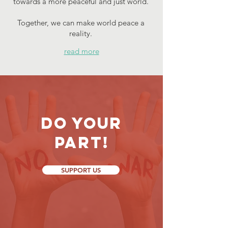
towards a more peaceful and just world.
Together, we can make world peace a
reality.
read more
Do your
part!
SUPPORT US